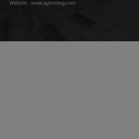
Website : www.aglmining.com