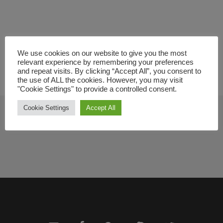
We use cookies on our website to give you the most
relevant experience by remembering your preferences
and repeat visits. By clicking “Accept All”, you consent to
the use of ALL the cookies. However, you may visit
"Cookie Settings" to provide a controlled consent.
Cookie Settings
Accept All