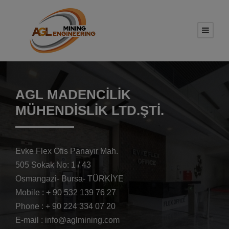
AGL MADENCİLİK
MÜHENDİSLİK LTD.ŞTİ.
Evke Flex Ofis Panayır Mah.
505 Sokak No: 1 / 43
Osmangazi- Bursa- TÜRKİYE
Mobile : + 90 532 139 76 27
Phone : + 90 224 334 07 20
E-mail : info@aglmining.com