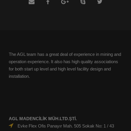
The AGL team has a great deal of experience in mining and
operation experience. It also has high quality associations
for both start up level and high level facility design and
installation.
AGL MADENCİLİK MÜH.LTD.ŞTİ.
Evke Flex Ofis Panayır Mah. 505 Sokak No: 1 / 43