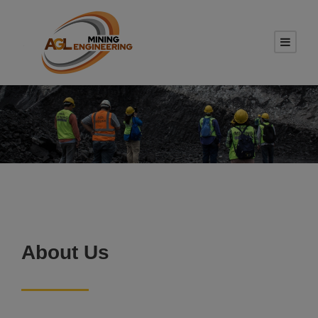
About Us