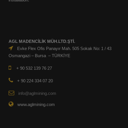
AGL MADENCİLİK MÜH.LTD.ŞTİ.
Evke Flex Ofis Panayır Mah. 505 Sokak No: 1 / 43
Osmangazi – Bursa – TÜRKİYE
+ 90 532 139 76 27
+ 90 224 334 07 20
info@aglmining.com
www.aglmining.com