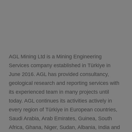
AGL Mining Ltd is a Mining Engineering
Services company established in Türkiye in
June 2016. AGL has provided consultancy,
geological research and reporting services with
its experienced team in many projects until
today. AGL continues its activities actively in
every region of Türkiye in European countries,
Saudi Arabia, Arab Emirates, Guinea, South
Africa, Ghana, Niger, Sudan, Albania, India and