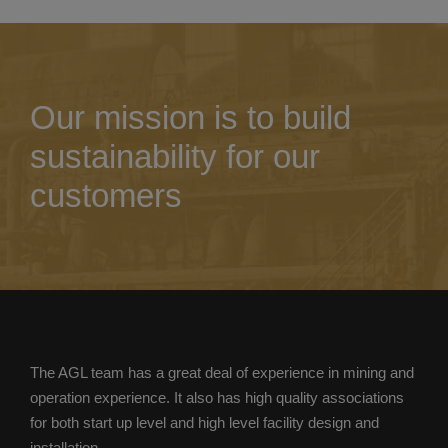
Our mission is to build
sustainability for our
customers
The AGL team has a great deal of experience in mining and
operation experience. It also has high quality associations
for both start up level and high level facility design and
installation.