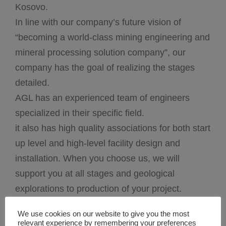
Kosovo.
In line with our company’s future vision of
“becoming a world-class mining engineering and
mineral processing solution company”, our
company has the goal of realizing the stages
detailed.
AGL has an experienced team of engineers
specialized in their specific field.
it also has high quality associations for both start
up level and high-level facility design and
installation. When you choose us, we will
support you at all stages and geological
explorations to production of your project.
we are organized under three technical sections:
We use cookies on our website to give you the most
Process Section, Design Section, and
relevant experience by remembering your preferences